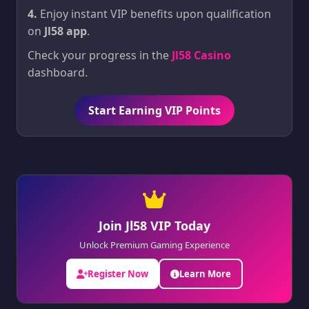
4.
Enjoy instant VIP benefits upon qualification
on
Jl58 app
.
Check your progress in the
Jl58 Casino
dashboard.
Start Earning VIP Points
Join Jl58 VIP Today
Unlock Premium Gaming Experience
Register Now
Learn More