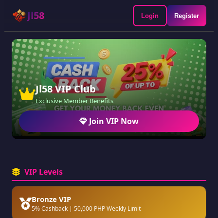
Jl58
Login
Register
Jl58 VIP Club
Exclusive Member Benefits
Join VIP Now
VIP Levels
Bronze VIP
5% Cashback | 50,000 PHP Weekly Limit