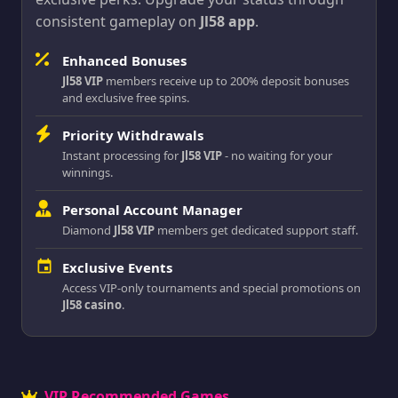
consistent gameplay on
Jl58 app
.
Enhanced Bonuses
Jl58 VIP
members receive up to 200% deposit bonuses
and exclusive free spins.
Priority Withdrawals
Instant processing for
Jl58 VIP
- no waiting for your
winnings.
Personal Account Manager
Diamond
Jl58 VIP
members get dedicated support staff.
event
Exclusive Events
Access VIP-only tournaments and special promotions on
Jl58 casino
.
VIP Recommended Games