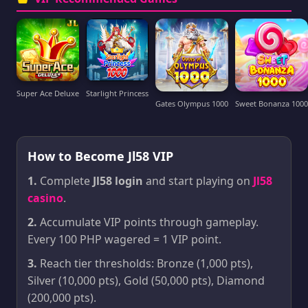
Super Ace Deluxe
Starlight Princess
Gates Olympus 1000
Sweet Bonanza 1000
How to Become Jl58 VIP
1.
Complete
Jl58 login
and start playing on
Jl58
casino
.
2.
Accumulate VIP points through gameplay.
Every 100 PHP wagered = 1 VIP point.
3.
Reach tier thresholds: Bronze (1,000 pts),
Silver (10,000 pts), Gold (50,000 pts), Diamond
(200,000 pts).