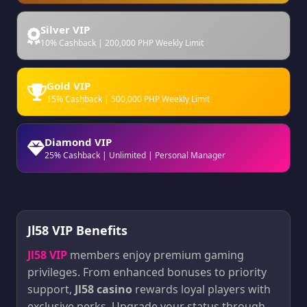
Silver VIP
10% Cashback | 200,000 PHP Weekly Limit
Gold VIP
15% Cashback | 500,000 PHP Weekly Limit
Diamond VIP
25% Cashback | Unlimited | Personal Manager
Jl58 VIP Benefits
Jl58 VIP
members enjoy premium gaming
privileges. From enhanced bonuses to priority
support,
Jl58 casino
rewards loyal players with
exclusive perks. Upgrade your status through