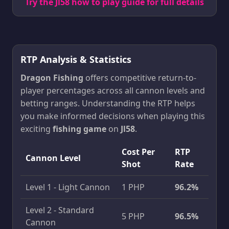
Try the
Jl58 how to play
guide for full details
RTP Analysis & Statistics
Dragon Fishing
offers competitive return-to-
player percentages across all cannon levels and
betting ranges. Understanding the RTP helps
you make informed decisions when playing this
exciting
fishing game
on
Jl58
.
Cost Per
RTP
Cannon Level
Shot
Rate
Level 1 - Light Cannon
1 PHP
96.2%
Level 2 - Standard
5 PHP
96.5%
Cannon