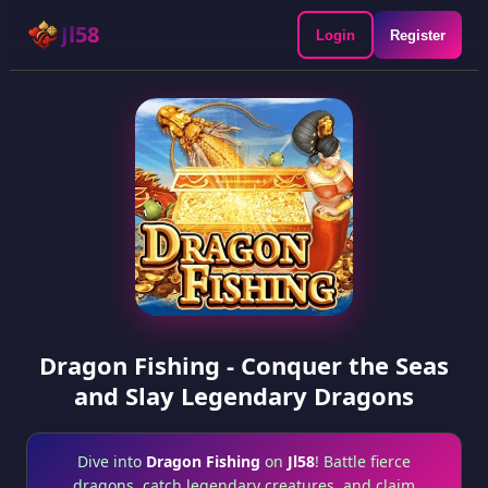
Jl58
Login
Register
Dragon Fishing - Conquer the Seas
and Slay Legendary Dragons
Dive into
Dragon Fishing
on
Jl58
! Battle fierce
dragons, catch legendary creatures, and claim