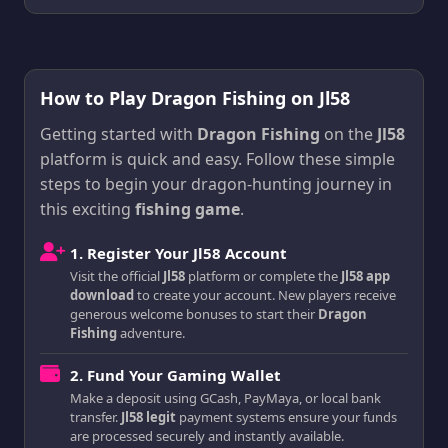
How to Play Dragon Fishing on Jl58
Getting started with
Dragon Fishing
on the
Jl58
platform is quick and easy. Follow these simple
steps to begin your dragon-hunting journey in
this exciting
fishing game
.
1. Register Your Jl58 Account
Visit the official
Jl58
platform or complete the
Jl58 app
download
to create your account. New players receive
generous welcome bonuses to start their
Dragon
Fishing
adventure.
2. Fund Your Gaming Wallet
Make a deposit using GCash, PayMaya, or local bank
transfer.
Jl58 legit
payment systems ensure your funds
are processed securely and instantly available.