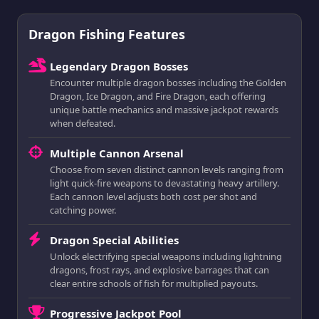
Dragon Fishing Features
Legendary Dragon Bosses
Encounter multiple dragon bosses including the Golden
Dragon, Ice Dragon, and Fire Dragon, each offering
unique battle mechanics and massive jackpot rewards
when defeated.
Multiple Cannon Arsenal
Choose from seven distinct cannon levels ranging from
light quick-fire weapons to devastating heavy artillery.
Each cannon level adjusts both cost per shot and
catching power.
Dragon Special Abilities
Unlock electrifying special weapons including lightning
dragons, frost rays, and explosive barrages that can
clear entire schools of fish for multiplied payouts.
Progressive Jackpot Pool