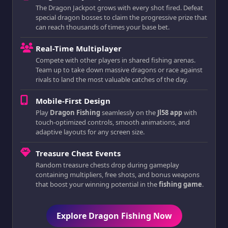
The Dragon Jackpot grows with every shot fired. Defeat
special dragon bosses to claim the progressive prize that
can reach thousands of times your base bet.
Real-Time Multiplayer
Compete with other players in shared fishing arenas.
Team up to take down massive dragons or race against
rivals to land the most valuable catches of the day.
Mobile-First Design
Play
Dragon Fishing
seamlessly on the
Jl58 app
with
touch-optimized controls, smooth animations, and
adaptive layouts for any screen size.
Treasure Chest Events
Random treasure chests drop during gameplay
containing multipliers, free shots, and bonus weapons
that boost your winning potential in the
fishing game
.
Explore Dragon Fishing Now