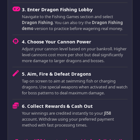
3. Enter Dragon Fishing Lobby
Navigate to the Fishing Games section and select
Dragon Fishing
. You can also try the
Dragon Fishing
demo
version to practice before wagering real money.
4. Choose Your Cannon Power
Adjust your cannon level based on your bankroll. Higher
level cannons cost more per shot but deal significantly
more damage to larger dragons and bosses.
5. Aim, Fire & Defeat Dragons
Tap on screen to aim at swimming fish or charging
dragons. Use special weapons when activated and watch
for boss patterns to deal maximum damage.
6. Collect Rewards & Cash Out
Your winnings are credited instantly to your
Jl58
account. Withdraw using your preferred payment
method with fast processing times.