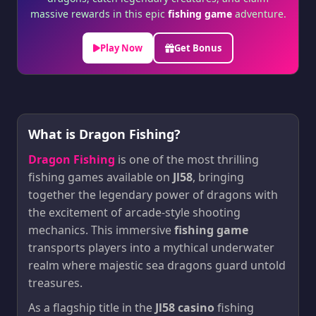
massive rewards in this epic
fishing game
adventure.
Play Now
Get Bonus
What is Dragon Fishing?
Dragon Fishing
is one of the most thrilling
fishing games available on
Jl58
, bringing
together the legendary power of dragons with
the excitement of arcade-style shooting
mechanics. This immersive
fishing game
transports players into a mythical underwater
realm where majestic sea dragons guard untold
treasures.
As a flagship title in the
Jl58 casino
fishing