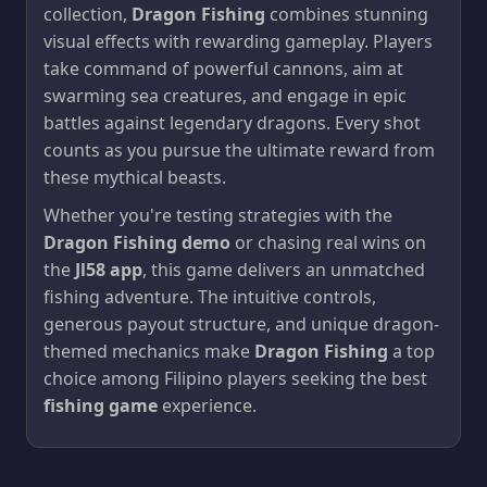
collection,
Dragon Fishing
combines stunning
visual effects with rewarding gameplay. Players
take command of powerful cannons, aim at
swarming sea creatures, and engage in epic
battles against legendary dragons. Every shot
counts as you pursue the ultimate reward from
these mythical beasts.
Whether you're testing strategies with the
Dragon Fishing demo
or chasing real wins on
the
Jl58 app
, this game delivers an unmatched
fishing adventure. The intuitive controls,
generous payout structure, and unique dragon-
themed mechanics make
Dragon Fishing
a top
choice among Filipino players seeking the best
fishing game
experience.